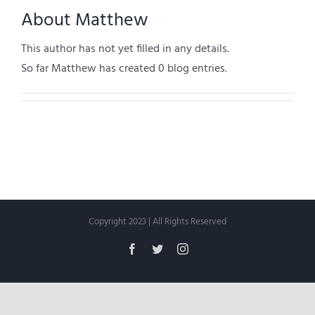
About
Matthew
This author has not yet filled in any details.
So far Matthew has created 0 blog entries.
Copyright 2023 | All Rights Reserved
Facebook
Twitter
Instagram